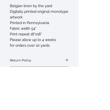
Belgian linen by the yard
Digitally printed original monotype
artwork
Printed in Pennsylvania
Fabric width 54"
Print repeat 18"x18"
Please allow up to 4 weeks
for orders over 10 yards
Return Policy
Fabric by the yard is final sale
Swatch Request
Swatches are available upon request at
$5/swatch. If interested please inquire
with your order.
© 2026 by Sarah Sczepanski
New York, NY 10010