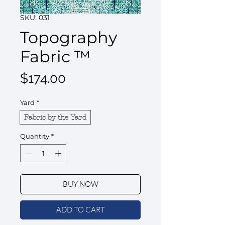
SKU: 031
Topography
Fabric ™
Price
$174.00
Yard
*
Fabric by the Yard
Quantity
*
BUY NOW
ADD TO CART