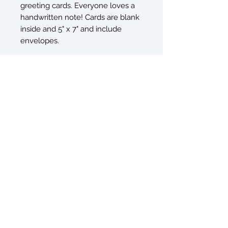
greeting cards. Everyone loves a
handwritten note! Cards are blank
inside and 5" x 7" and include
envelopes.
© 2026 by Sarah Sczepanski
New York, NY 10010
sarah@artxtiles.com