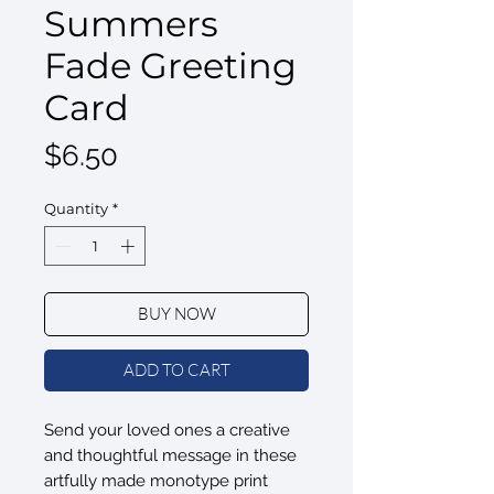
Summers
Fade Greeting
Card
Price
$6.50
Quantity
*
BUY NOW
ADD TO CART
Send your loved ones a creative
and thoughtful message in these
artfully made monotype print