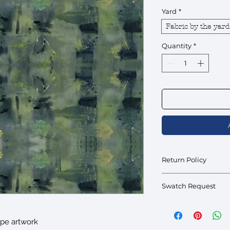
Yard
*
Fabric by the yard
Quantity
*
Return Policy
Fabric by the yard is fi
Swatch Request
Swatches are availabl
interested please inqu
ype artwork