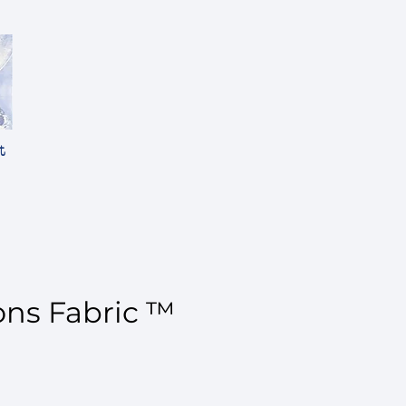
t
ons Fabric ™
ce