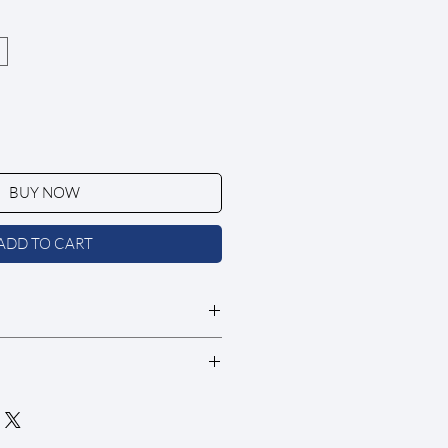
BUY NOW
ADD TO CART
nal sale
e upon request at $5/swatch. If
ire with your order.