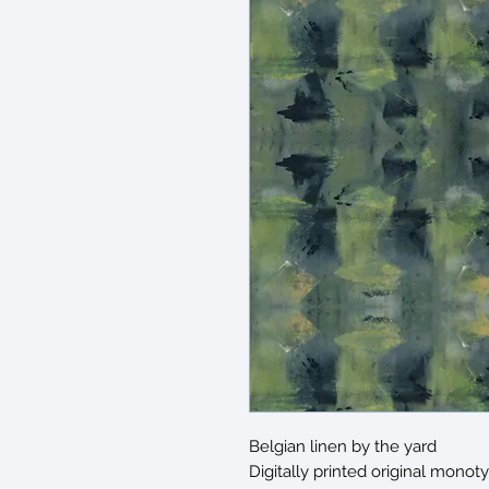
Belgian linen by the yard
Digitally printed original monot