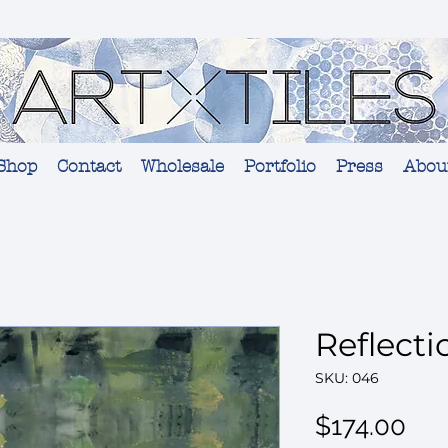
Shop
Contact
Wholesale
Portfolio
Press
Abou
Reflecti
SKU: 046
Pri
$174.00