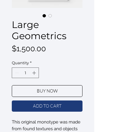
Large
Geometrics
Price
$1,500.00
Quantity
*
BUY NOW
ADD TO CART
This original monotype was made
from found textures and objects