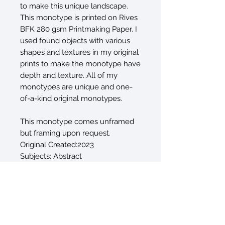
to make this unique landscape.
This monotype is printed on Rives
BFK 280 gsm Printmaking Paper. I
used found objects with various
shapes and textures in my original
prints to make the monotype have
depth and texture. All of my
monotypes are unique and one-
of-a-kind original monotypes.
This monotype comes unframed
but framing upon request.
Original Created:2023
Subjects: Abstract
Materials: PaperInk
Styles: Abstract
Mediums: Monotype, Monoprint