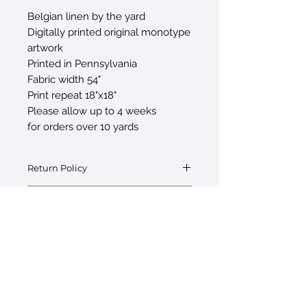
Belgian linen by the yard
Digitally printed original monotype
artwork
Printed in Pennsylvania
Fabric width 54"
Print repeat 18"x18"
Please allow up to 4 weeks
for orders over 10 yards
Return Policy
Fabric by the yard is final sale
Swatch Request
Swatches are available upon request at
$5/swatch. If interested please inquire
with your order.
© 2026 by Sarah Sczepanski
New York, NY 10010