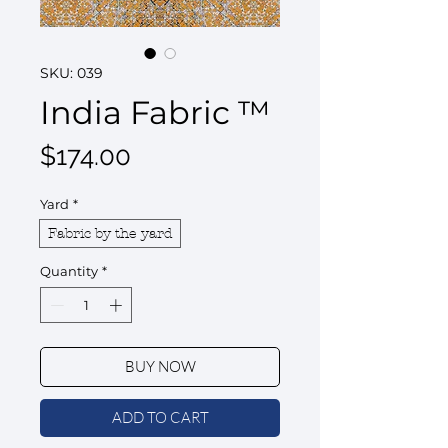
SKU: 039
India Fabric ™
Price
$174.00
Yard
*
Fabric by the yard
Quantity
*
BUY NOW
ADD TO CART