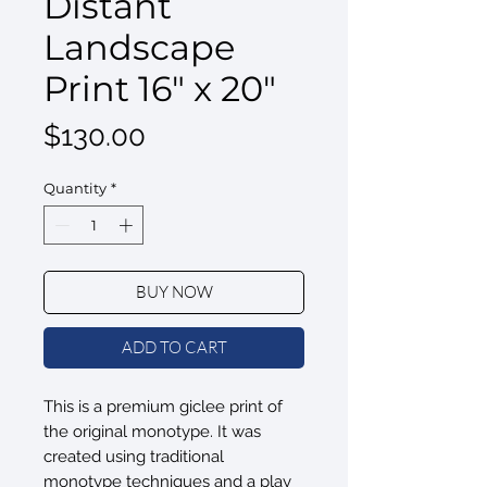
Distant
Landscape
Print 16" x 20"
Price
$130.00
Quantity
*
BUY NOW
ADD TO CART
This is a premium giclee print of
the original monotype. It was
created using traditional
monotype techniques and a play