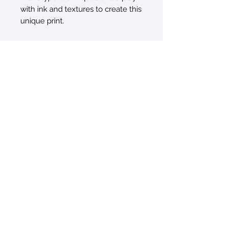
with ink and textures to create this
unique print.
© 2026 by Sarah Sczepanski
New York, NY 10010
sarah@artxtiles.com