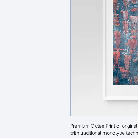
Premium Giclee Print of origi
with traditional monotype techn