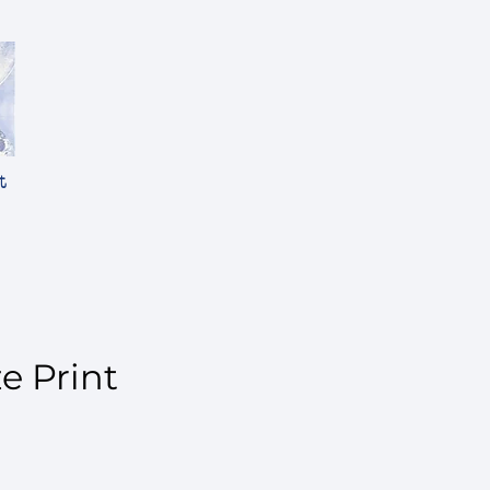
t
ze Print
ice