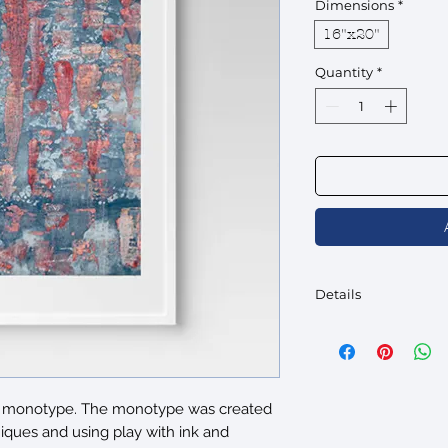
Dimensions
*
16"x20"
Quantity
*
Details
Comes ready to hang 
Frame width is 3/4".
Paper Type: Acid-free
neutral-white finish (F
nal monotype. The monotype was created
iques and using play with ink and