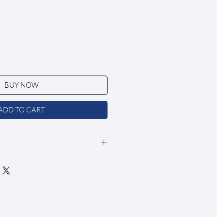
BUY NOW
ADD TO CART
in a clean, white wooden frame.
 archival matte paper with a smooth
SC-certified)