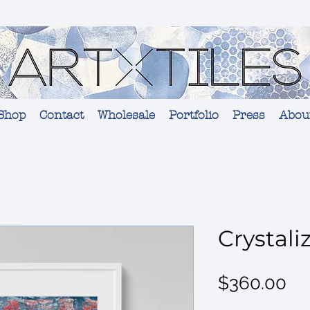
Shop
Contact
Wholesale
Portfolio
Press
Abou
Crystali
Pr
$360.00