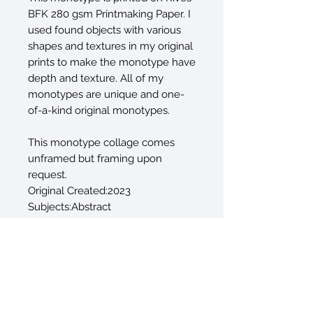
BFK 280 gsm Printmaking Paper. I
used found objects with various
shapes and textures in my original
prints to make the monotype have
depth and texture. All of my
monotypes are unique and one-
of-a-kind original monotypes.
This monotype collage comes
unframed but framing upon
request.
Original Created:2023
Subjects:Abstract
Materials:PaperInk
Styles:Abstract
Mediums:MonotypeMonoprint