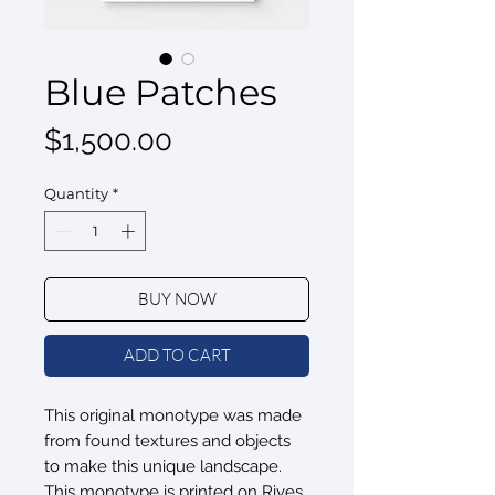
Blue Patches
Price
$1,500.00
Quantity
*
BUY NOW
ADD TO CART
This original monotype was made
from found textures and objects
to make this unique landscape.
This monotype is printed on Rives